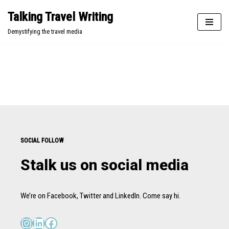
Talking Travel Writing
Skip
Demystifying the travel media
to
content
SOCIAL FOLLOW
Stalk us on social media
We’re on Facebook, Twitter and LinkedIn. Come say hi.