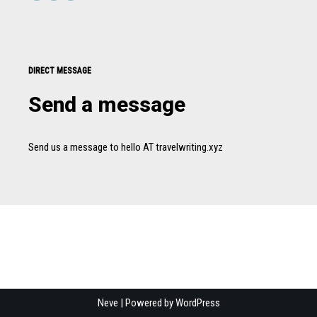
DIRECT MESSAGE
Send a message
Send us a message to hello AT travelwriting.xyz
Neve
| Powered by
WordPress